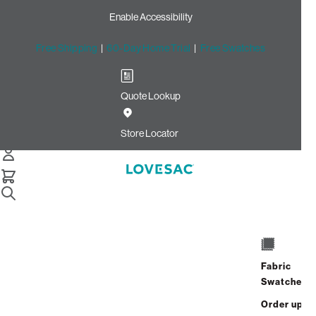
Enable Accessibility
Free Shipping
|
60-Day Home Trial
|
Free Swatches
Quote Lookup
Home
Deep Back Pillow Cover Coastal White Brushed Weave
Store Locator
Deep Back Pillow Cover:
Coastal White Brushed
Weave
$140.00
Fabric
Select
+
ADD TO CART
Swatches
Quantity:
Order up