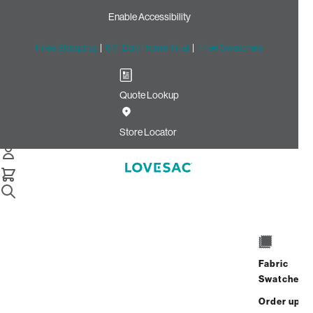
Enable Accessibility
Free Shipping
|
60-Day Home Trial
|
Free Swatches
Quote Lookup
Home
Deep Angled Side Cover Beachwood Rained Chenille
Store Locator
Deep Angled Side Cover:
Beachwood Rained Chenille
$110.00
Select
+
ADD TO CART
Quantity:
Fabric
Swatches
Interest-free. $5/mo with 24-month
Order up
financing.
Learn how