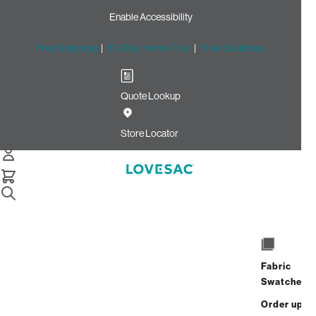
Enable Accessibility
Free Shipping
|
60-Day Home Trial
|
Free Swatches
Quote Lookup
Home
Cstm Throw Pillow Piping Amethyst Corded Velvet
Store Locator
Throw Pillow Piping:
Amethyst Corded Velvet
CSTM
$10.00
Fabric
Select
+
ADD TO CART
Swatches
Quantity:
Order up