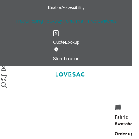
Enable Accessibility
Free Shipping
|
60-Day Home Trial
|
Free Swatches
Quote Lookup
Home
Cstm Storage Seat Cover Set Dark Sterling Luxe Chenille
Store Locator
Storage Seat Cover Set:
Dark Sterling Luxe Chenille
CSTM
$530.00
Fabric
Select
+
ADD TO CART
Swatches
Quantity:
Order up