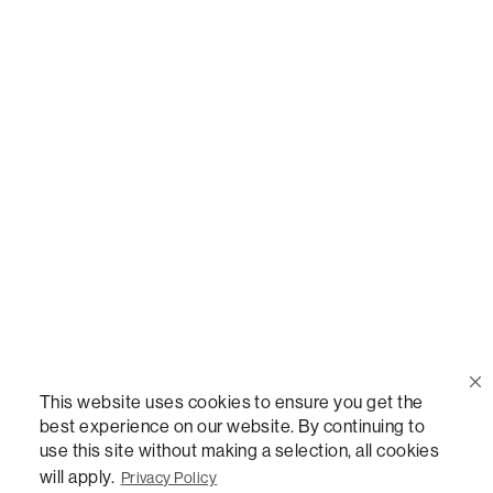
Call Us
(888) 636-1223
Email Us
support@lovesac.com
Privacy Policy
|
Terms
© 2026 The Lovesac Company. All rights reserved.
This website uses cookies to ensure you get the
best experience on our website. By continuing to
use this site without making a selection, all cookies
LOVESAC, DESIGNED FOR LIFE FURNITURE CO., DESIGNED FOR LIFE, DFL, ALWAYS FITS,
FOREVER NEW, TOTAL COMFORT, THE WORLD'S MOST ADAPTABLE COUCH,
will apply.
Privacy Policy