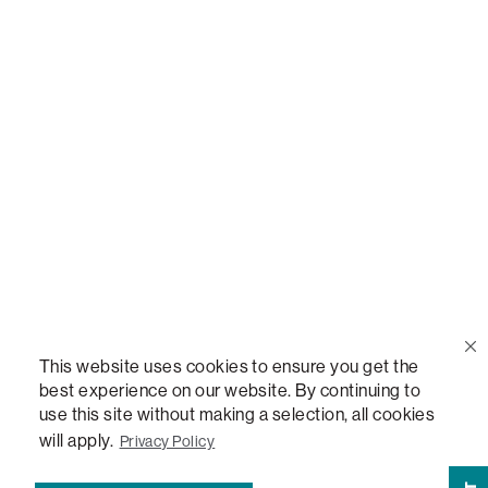
Call Us
(888) 636-1223
Email Us
support@lovesac.com
Privacy Policy
|
Terms
© 2026 The Lovesac Company. All rights reserved.
This website uses cookies to ensure you get the
best experience on our website. By continuing to
use this site without making a selection, all cookies
LOVESAC, DESIGNED FOR LIFE FURNITURE CO., DESIGNED FOR LIFE, DFL, ALWAYS FITS,
FOREVER NEW, TOTAL COMFORT, THE WORLD'S MOST ADAPTABLE COUCH,
will apply.
Privacy Policy
SACTIONALS, LOVESOFT, SIDE, STEALTHTECH, DON'T JUST HEAR IT, FEEL IT,
SACTIONALS POWER HUB, THE WORLD'S MOST VERSATILE TABLE, ANYTABLE, THE