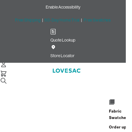
Enable Accessibility
Free Shipping
|
60-Day Home Trial
|
Free Swatches
Quote Lookup
Home
Cstm Seat Cushion Piping Tide Solid Microsuede
Store Locator
Seat Cushion Piping: Tide
Solid Microsuede CSTM
$10.00
Select
+
ADD TO CART
Quantity:
Fabric
Swatches
Interest-free. $1/mo with 24-month
Order up
financing.
Learn how