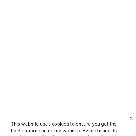
Call Us
(888) 636-1223
Email Us
support@lovesac.com
Privacy Policy
|
Terms
© 2026 The Lovesac Company. All rights reserved.
This website uses cookies to ensure you get the
best experience on our website. By continuing to