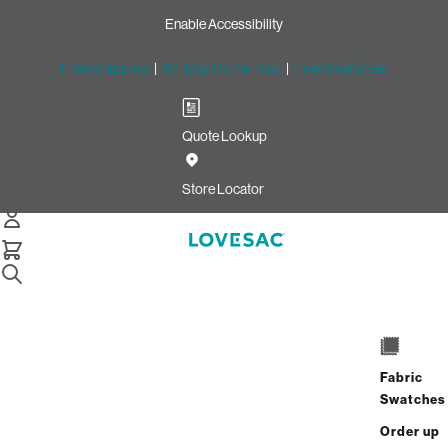
Enable Accessibility
Free Shipping
|
60-Day Home Trial
|
Free Swatches
Quote Lookup
Home
Cstm Reclining Seat Cover Set Alabaster Herringbone
Store Locator
Chenille
CSTM Reclining Seat Cover
Set: Alabaster Herringbone
Chenille
$650.00
Fabric
Swatches
Select
+
ADD TO CART
Quantity:
Order up