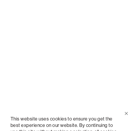
Or,
join our mailing list
!
Call Us
(888) 636-1223
Email Us
support@lovesac.com
Privacy Policy
|
Terms
© 2026 The Lovesac Company. All rights reserved.
This website uses cookies to ensure you get the
best experience on our website. By continuing to