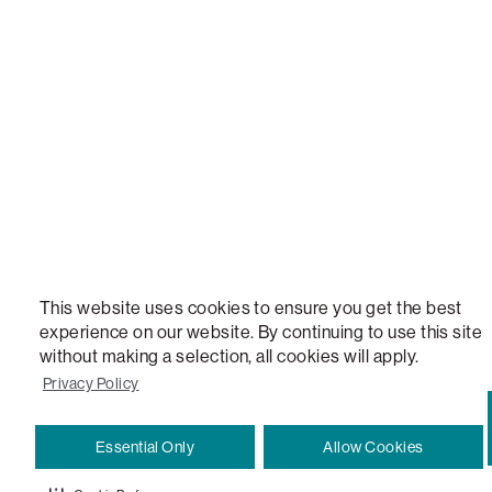
STEALTHTECH, DON'T JUST HEAR IT, FEEL IT, SACTIONALS POWER HUB, THE WORLD'S 
VERSATILE TABLE, ANYTABLE, THE WORLD'S MOST COMFORTABLE SEAT, SACS, SAC, SUPE
MOVIESAC, PILLOWSAC, CITYSAC, GAMERSAC, SQUATTOMAN, DURAFOAM, FOOTSAC, ROO
TWO, and REWRITING THE RULES OF COMFORT are trademarks of The Lovesac Company and
Registered in U.S. Patent and Trademark Office.
This website uses cookies to ensure you get the best
experience on our website. By continuing to use this site
without making a selection, all cookies will apply.
Privacy Policy
Essential Only
Allow Cookies