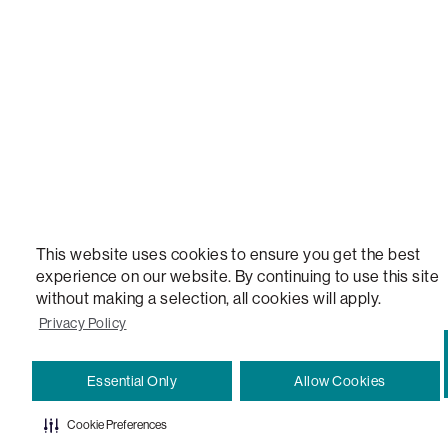
VERSATILE TABLE, ANYTABLE, THE WORLD'S MOST COMFORTABLE SEAT, SACS, SAC, SUPE
MOVIESAC, PILLOWSAC, CITYSAC, GAMERSAC, SQUATTOMAN, DURAFOAM, FOOTSAC, ROO
TWO, and REWRITING THE RULES OF COMFORT are trademarks of The Lovesac Company and
Registered in U.S. Patent and Trademark Office.
This website uses cookies to ensure you get the best
experience on our website. By continuing to use this site
without making a selection, all cookies will apply.
Privacy Policy
Essential Only
Allow Cookies
Cookie Preferences