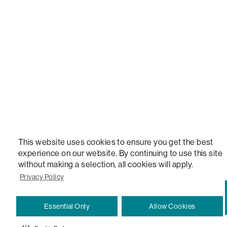
STEALTHTECH, DON'T JUST HEAR IT, FEEL IT, SACTIONALS POWER HUB, THE WORLD'S 
VERSATILE TABLE, ANYTABLE, THE WORLD'S MOST COMFORTABLE SEAT, SACS, SAC, SUPE
MOVIESAC, PILLOWSAC, CITYSAC, GAMERSAC, SQUATTOMAN, DURAFOAM, FOOTSAC, ROO
TWO, and REWRITING THE RULES OF COMFORT are trademarks of The Lovesac Company and
Registered in U.S. Patent and Trademark Office.
This website uses cookies to ensure you get the best
experience on our website. By continuing to use this site
without making a selection, all cookies will apply.
Privacy Policy
Essential Only
Allow Cookies