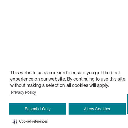
VERSATILE TABLE, ANYTABLE, THE WORLD'S MOST COMFORTABLE SEAT, SACS, SAC, SUPE
MOVIESAC, PILLOWSAC, CITYSAC, GAMERSAC, SQUATTOMAN, DURAFOAM, FOOTSAC, ROO
TWO, and REWRITING THE RULES OF COMFORT are trademarks of The Lovesac Company and
Registered in U.S. Patent and Trademark Office.
This website uses cookies to ensure you get the best
experience on our website. By continuing to use this site
without making a selection, all cookies will apply.
Privacy Policy
Essential Only
Allow Cookies
Cookie Preferences