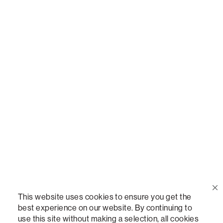
Call Us
(888) 636-1223
Email Us
support@lovesac.com
Privacy Policy
|
Terms
© 2026 The Lovesac Company. All rights reserved.
This website uses cookies to ensure you get the
best experience on our website. By continuing to
use this site without making a selection, all cookies
LOVESAC, DESIGNED FOR LIFE FURNITURE CO., DESIGNED FOR LIFE, DFL, ALWAYS FITS,