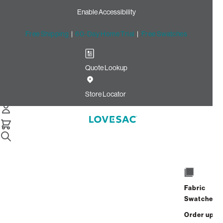
Enable Accessibility
Free Shipping
|
60-Day Home Trial
|
Free Swatches
Quote Lookup
Home
Cstm Deep Seat Cover Set Bittersweet Solid Microsuede
Store Locator
Deep Seat Cover Set:
Bittersweet Solid
Microsuede CSTM
$670.00
Fabric
Select
+
ADD TO CART
Swatches
Quantity:
Order up