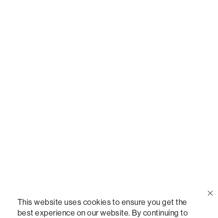
Call Us
(888) 636-1223
Email Us
support@lovesac.com
Privacy Policy
|
Terms
© 2026 The Lovesac Company. All rights reserved.
This website uses cookies to ensure you get the
best experience on our website. By continuing to