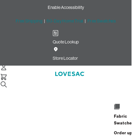
Enable Accessibility
Free Shipping
|
60-Day Home Trial
|
Free Swatches
Quote Lookup
Home
Cstm Deep Angled Side Cover Charcoal Solid Faux
Store Locator
Leather
CSTM Deep Angled Side
Cover: Charcoal Solid Faux
Leather
$320.00
Fabric
Swatches
Select
+
ADD TO CART
Quantity:
Order up