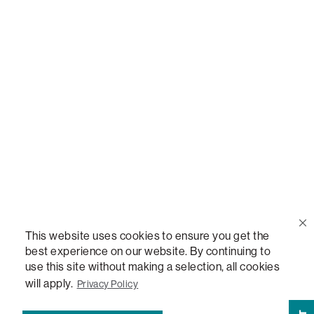
Call Us
(888) 636-1223
Email Us
support@lovesac.com
Privacy Policy
|
Terms
© 2026 The Lovesac Company. All rights reserved.
This website uses cookies to ensure you get the
best experience on our website. By continuing to
use this site without making a selection, all cookies
LOVESAC, DESIGNED FOR LIFE FURNITURE CO., DESIGNED FOR LIFE, DFL, ALWAYS FITS,
FOREVER NEW, TOTAL COMFORT, THE WORLD'S MOST ADAPTABLE COUCH,
will apply.
Privacy Policy
SACTIONALS, LOVESOFT, SIDE, STEALTHTECH, DON'T JUST HEAR IT, FEEL IT,
SACTIONALS POWER HUB, THE WORLD'S MOST VERSATILE TABLE, ANYTABLE, THE