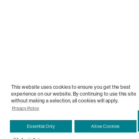
STEALTHTECH, DON'T JUST HEAR IT, FEEL IT, SACTIONALS POWER HUB, THE WORLD'S 
VERSATILE TABLE, ANYTABLE, THE WORLD'S MOST COMFORTABLE SEAT, SACS, SAC, SUPE
MOVIESAC, PILLOWSAC, CITYSAC, GAMERSAC, SQUATTOMAN, DURAFOAM, FOOTSAC, ROO
TWO, and REWRITING THE RULES OF COMFORT are trademarks of The Lovesac Company and
Registered in U.S. Patent and Trademark Office.
This website uses cookies to ensure you get the best
experience on our website. By continuing to use this site
without making a selection, all cookies will apply.
Privacy Policy
Essential Only
Allow Cookies