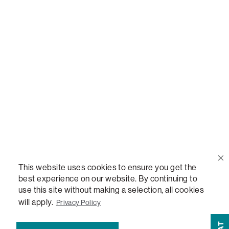
Call Us
(888) 636-1223
Email Us
support@lovesac.com
Privacy Policy
|
Terms
© 2026 The Lovesac Company. All rights reserved.
This website uses cookies to ensure you get the
best experience on our website. By continuing to
use this site without making a selection, all cookies
LOVESAC, DESIGNED FOR LIFE FURNITURE CO., DESIGNED FOR LIFE, DFL, ALWAYS FITS,
will apply.
Privacy Policy
FOREVER NEW, TOTAL COMFORT, THE WORLD'S MOST ADAPTABLE COUCH, SACTIONALS,
LOVESOFT, SIDE, STEALTHTECH, DON'T JUST HEAR IT, FEEL IT, SACTIONALS POWER HUB,