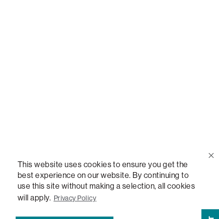
Call Us
(888) 636-1223
Email Us
support@lovesac.com
Privacy Policy
|
Terms
© 2026 The Lovesac Company. All rights reserved.
This website uses cookies to ensure you get the
best experience on our website. By continuing to
use this site without making a selection, all cookies
LOVESAC, DESIGNED FOR LIFE FURNITURE CO., DESIGNED FOR LIFE, DFL, ALWAYS FITS,
FOREVER NEW, TOTAL COMFORT, THE WORLD'S MOST ADAPTABLE COUCH,
will apply.
Privacy Policy
SACTIONALS, LOVESOFT, SIDE, STEALTHTECH, DON'T JUST HEAR IT, FEEL IT,
SACTIONALS POWER HUB, THE WORLD'S MOST VERSATILE TABLE, ANYTABLE, THE