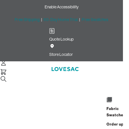
Enable Accessibility
Free Shipping
|
60-Day Home Trial
|
Free Swatches
Quote Lookup
Home
Cstm Angled Side Cover Pelt Embossed Microleather
Store Locator
CSTM Angled Side Cover:
Pelt Embossed Microleather
$135.00
Select
+
ADD TO CART
Quantity:
Fabric
Swatches
Interest-free. $6/mo with 24-month
Order up
financing.
Learn how