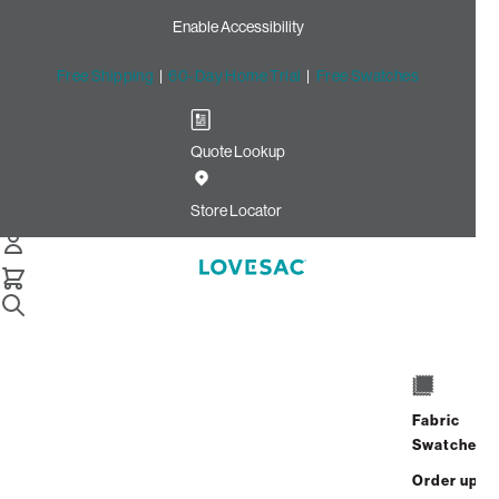
Enable Accessibility
Free Shipping
|
60-Day Home Trial
|
Free Swatches
Quote Lookup
Home
Cstm 6s Storage Seat Frame Cover Dove Recycled Faux
Store Locator
Linen
Storage Seat Frame Cover:
Dove Recycled Faux Linen
CSTM
$320.00
Fabric
Swatches
Select
+
ADD TO CART
Quantity:
Order up