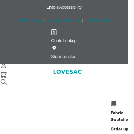
Enable Accessibility
Free Shipping
|
60-Day Home Trial
|
Free Swatches
Quote Lookup
Home
Cstm 6s Storage Seat Frame Cover Blush Ultra Velvet
Store Locator
Storage Seat Frame Cover:
Blush Ultra Velvet CSTM
$250.00
Select
+
ADD TO CART
Quantity:
Fabric
Swatches
Interest-free. $11/mo with 24-month
Order up
financing.
Learn how