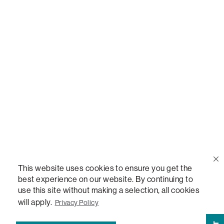
Call Us
(888) 636-1223
Email Us
support@lovesac.com
Privacy Policy
|
Terms
© 2026 The Lovesac Company. All rights reserved.
This website uses cookies to ensure you get the
best experience on our website. By continuing to
use this site without making a selection, all cookies
LOVESAC, DESIGNED FOR LIFE FURNITURE CO., DESIGNED FOR LIFE, DFL, ALWAYS FITS,
FOREVER NEW, TOTAL COMFORT, THE WORLD'S MOST ADAPTABLE COUCH,
will apply.
Privacy Policy
SACTIONALS, LOVESOFT, SIDE, STEALTHTECH, DON'T JUST HEAR IT, FEEL IT,
SACTIONALS POWER HUB, THE WORLD'S MOST VERSATILE TABLE, ANYTABLE, THE