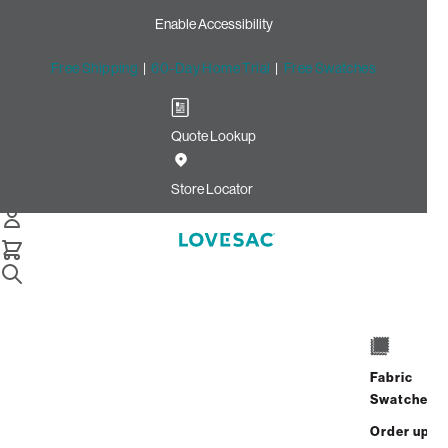
Enable Accessibility
Free Shipping
|
60-Day Home Trial
|
Free Swatches
Quote Lookup
Home
Cstm 24x24 Pillow Cover Vintage Blue Rained Chenille
Store Locator
24x24 Pillow Cover: Vintage
Blue Rained Chenille CSTM
$100.00
Select
+
ADD TO CART
Quantity:
Fabric
Swatches
Interest-free. $5/mo with 24-month
Order up
financing.
Learn how