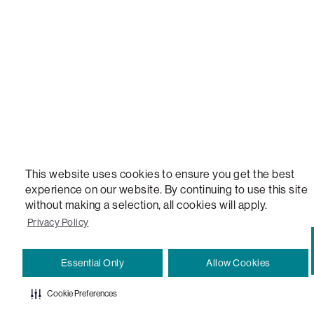
VERSATILE TABLE, ANYTABLE, THE WORLD'S MOST COMFORTABLE SEAT, SACS, SAC, SUPE
MOVIESAC, PILLOWSAC, CITYSAC, GAMERSAC, SQUATTOMAN, DURAFOAM, FOOTSAC, ROO
TWO, and REWRITING THE RULES OF COMFORT are trademarks of The Lovesac Company and
Registered in U.S. Patent and Trademark Office.
This website uses cookies to ensure you get the best
experience on our website. By continuing to use this site
without making a selection, all cookies will apply.
Privacy Policy
Essential Only
Allow Cookies
Cookie Preferences