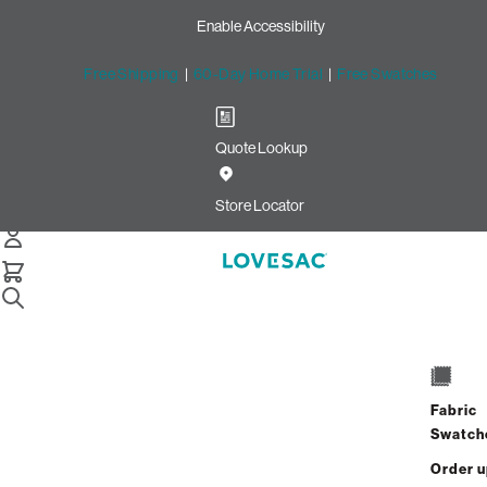
Enable Accessibility
Free Shipping
|
60-Day Home Trial
|
Free Swatches
Quote Lookup
Home
Citysac Bundle Midnightfoot Midnight Mink Phur
Store Locator
CitySac Bundle: Footsac
$925.00
$555.00
Fabric
View Details
Swatch
Order 
Interest-free. $24/mo with 24-month