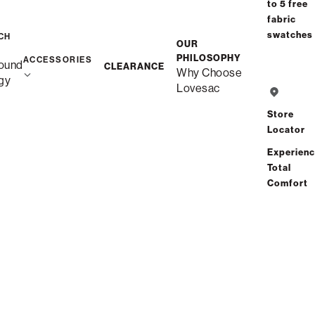
to 5 free
fabric
swatches
CH
OUR
PHILOSOPHY
ACCESSORIES
ound
CLEARANCE
Why Choose
gy
Lovesac
Store
Locator
The BigOne
SuperSac
Experien
Product Details
Product Details
Total
$1,675.00
$1,350.00
Comfort