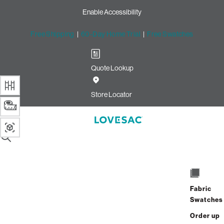
Enable Accessibility
Free Shipping
|
60-Day Home Trial
|
Free Swatches
Quote Lookup
Image unavailable for this configuration
Store Locator
Drag to rotate
SUMMARY
Sac Size
1 / 3
EXIT
Select Your Size
Fabric
Swatches
Start with a Sac below, then choose your Cover and
Order up
get ready for cloud-like comfort.