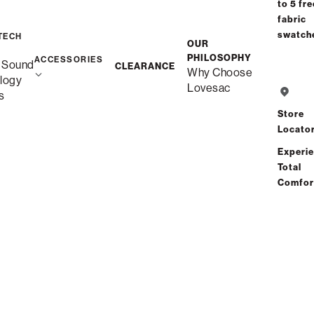
to 5 fre
fabric
swatch
Save
Share
Find a store
TECH
OUR
PHILOSOPHY
ACCESSORIES
 Sound
CLEARANCE
Why Choose
logy
Total Comfort Guaranteed:
Lovesac
s
Risk-Free 60-Day Home Trial
Store
Locato
See All Reviews
(0 reviews)
Experi
Total
Comfor
Description
More Information
Experience Cloud-Like Comfort for
Yourself