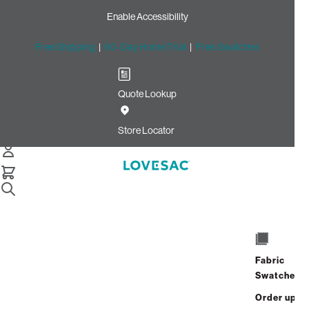
Enable Accessibility
Free Shipping
|
60-Day Home Trial
|
Free Swatches
Quote Lookup
Home
Angled Side Cover Urban Driftwood Top Grain Leather
Store Locator
Angled Side Cover: Urban
Driftwood Top Grain Leather
$450.00
Select
+
ADD TO CART
Quantity:
Fabric
Swatches
Interest-free. $19/mo with 24-month
Order up
financing.
Learn how