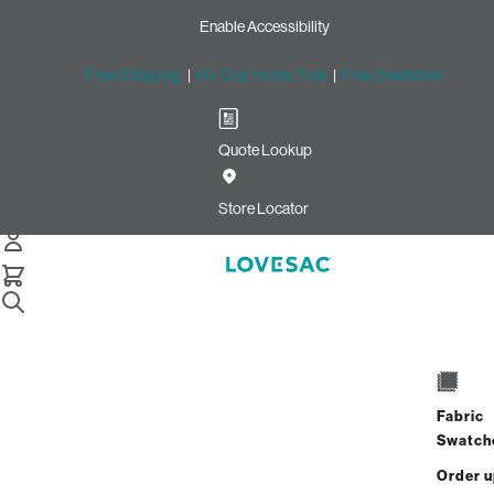
Enable Accessibility
Free Shipping
|
60-Day Home Trial
|
Free Swatches
Quote Lookup
Home
8 Seats 10 Sides Sactional Coastal White Brushed Weave
Store Locator
8 Seats + 10 Sides
$10,920.00
Fabric
Swatch
View Details
Order 