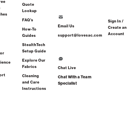
ree
Quote
c
Lookup
ches
er
FAQ's
Sign In /
Email Us
Create an
How-To
Account
Find a store
support@lovesac.com
Guides
StealthTech
Setup Guide
or
Explore Our
ience
Fabrics
Chat Live
ort
Cleaning
Chat With a Team
and Care
Specialist
Instructions