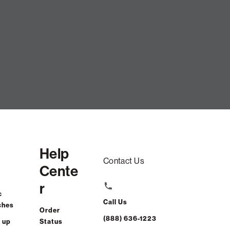
Help
Contact Us
Cente
r
c
Call Us
ches
Order
(888) 636-1223
 up
Status