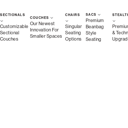
SACS
SECTIONALS
CHAIRS
STEALT
St
COUCHES
Premium
Our Newest
Customizable
Singular
Premiu
Beanbag
Innovation For
Sectional
Seating
& Tech
Style
Save
Smaller Spaces
Couches
Options
Upgrad
Seating
Description
More Information