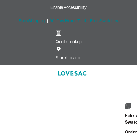
Enable Accessibility
Free Shipping
|
60-Day Home Trial
|
Free Swatches
Quote Lookup
en
Store Locator
7 Seats + 8 Sides
$6,980.00
Fabri
View Details
Swat
Order