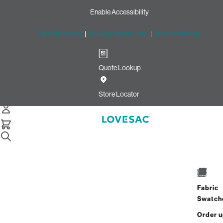
Enable Accessibility
Free Shipping
|
60-Day Home Trial
|
Free Swatches
Quote Lookup
Home
6 Seats 6 Sides Sactional Navy Solid Microsuede
Store Locator
6 Seats + 6 Sides
$10,170.00
Fabric
View Details
Swatch
Order 
Interest-free. $424/mo with 24-month