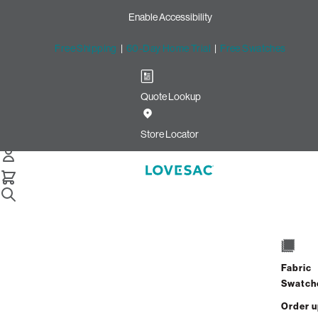
Enable Accessibility
Free Shipping
|
60-Day Home Trial
|
Free Swatches
Quote Lookup
Home
6 Seats 6 Sides Sactional Gull Velvet Linen
Store Locator
6 Seats + 6 Sides
$11,400.00
Fabric
View Details
Swatch
Order 
Interest-free. $475/mo with 24-month