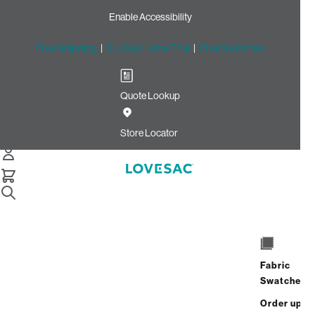
Enable Accessibility
Free Shipping
|
60-Day Home Trial
|
Free Swatches
Quote Lookup
Home
4 Seats 5 Sides Sactional Beachwood Rained Chenille
Store Locator
4 Seats + 5 Sides
$4,000.00
View Details
Fabric
Interest-free. $167/mo with 24-month
Swatches
financing.
Learn how
Order up
Affirm
Starting at
$334
/mo or 0% APR with
.
Check your