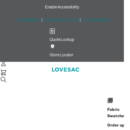
Enable Accessibility
Free Shipping
|
60-Day Home Trial
|
Free Swatches
Quote Lookup
Home
3 Seats 5 Sides Sactional Sage Top Grain Leather
Store Locator
3 Seats + 5 Sides
$11,820.00
View Details
Fabric
Interest-free. $493/mo with 24-month
Swatches
financing.
Learn how
Order up
Affirm
Starting at
$985
/mo or 0% APR with
.
Check your