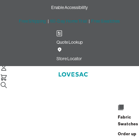
Enable Accessibility
Free Shipping
|
60-Day Home Trial
|
Free Swatches
Quote Lookup
Home
2 Seats 4 Sides Sactional Coastal White Brushed Weave
Store Locator
2 Seats + 4 Sides
$3,240.00
Fabric
Swatches
View Details
Order up