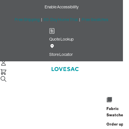
Enable Accessibility
Free Shipping
|
60-Day Home Trial
|
Free Swatches
Quote Lookup
Home
2 Seats 2 Storage Seats 5 Angled Sides Jute Brushed
Store Locator
Weave
4 Seats + 5 Sides
Fabric
$6,190.00
Swatches
View Details
Order up