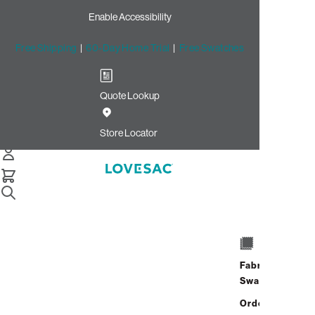
Enable Accessibility
Free Shipping
|
60-Day Home Trial
|
Free Swatches
Quote Lookup
Store Locator
Home
Accessories
Fabric
Swatches
Accessories
Order up
Promotional Financing