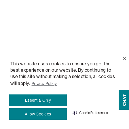
Blog
How-To Guides
Sactionals Configuration Guides
StealthTech Setup Guide
This website uses cookies to ensure you get the
best experience on our website. By continuing to
use this site without making a selection, all cookies
StealthTech Firmware Updates
will apply.
Privacy Policy
Warranties
CHAT
Essential Only
Terms and Conditions
Cookie Preferences
Allow Cookies