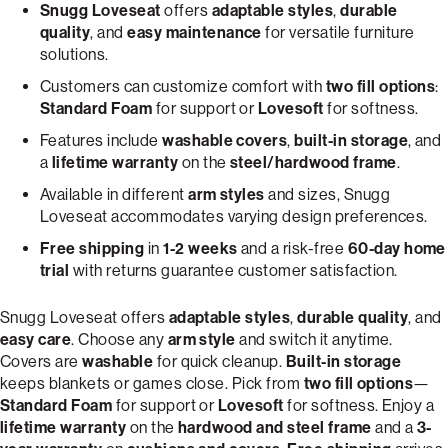
Snugg Loveseat
offers
adaptable styles
,
durable
quality
, and
easy maintenance
for versatile furniture
solutions.
Customers can customize comfort with
two fill options
:
Standard Foam
for support or
Lovesoft
for softness.
Features include
washable covers
,
built-in storage
, and
a
lifetime warranty
on the
steel/hardwood frame
.
Available in different
arm styles
and sizes, Snugg
Loveseat accommodates varying design preferences.
Free shipping
in
1-2 weeks
and a risk-free
60-day home
trial
with returns guarantee customer satisfaction.
Snugg Loveseat offers
adaptable styles
,
durable quality
, and
easy care
. Choose any
arm style
and switch it anytime.
Covers are
washable
for quick cleanup.
Built-in storage
keeps blankets or games close. Pick from
two fill options
—
Standard Foam
for support or
Lovesoft
for softness. Enjoy a
lifetime warranty
on the
hardwood and steel frame
and a
3-