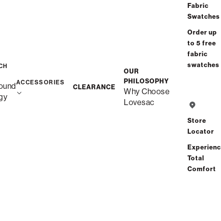
Fabric
Swatches
Order up
to 5 free
fabric
swatches
CH
OUR
PHILOSOPHY
ACCESSORIES
ound
CLEARANCE
Why Choose
gy
Lovesac
Store
Locator
Experien
Total
Comfort
Description
Snugg Loveseat