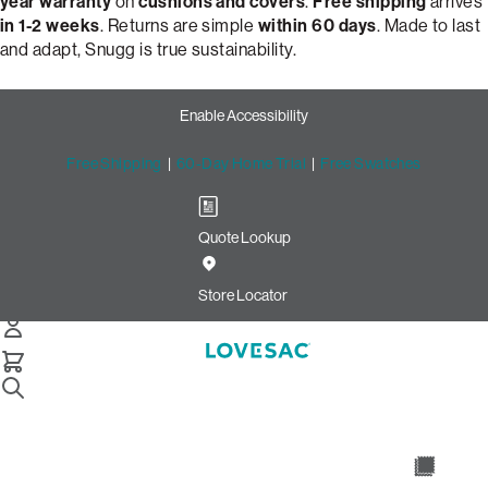
year warranty
on
cushions and covers
.
Free shipping
arrives
in 1-2 weeks
. Returns are simple
within 60 days
. Made to last
and adapt, Snugg is true sustainability.
Enable Accessibility
Free Shipping
|
60-Day Home Trial
|
Free Swatches
Quote Lookup
Build Your Perfect Loveseat
with Snugg by Lovesac
Store Locator
Snugg Loveseat
Select Your Options Below:
/
/
Home
Snugg
Snugg Loveseat