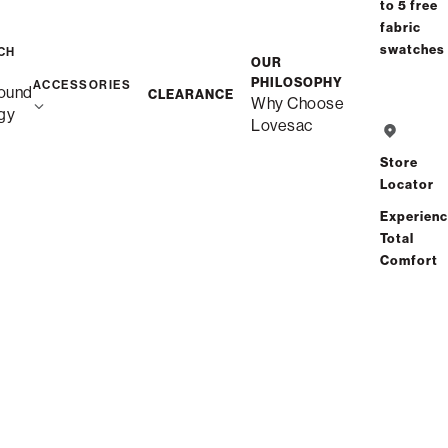
to 5 free
fabric
swatches
CH
OUR
PHILOSOPHY
ACCESSORIES
ound
CLEARANCE
Why Choose
gy
Lovesac
Store
Locator
Experien
Total
Comfort