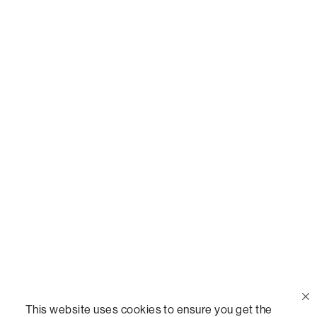
Or,
join our mailing list
!
Call Us
(888) 636-1223
Email Us
support@lovesac.com
Privacy Policy
|
Terms
© 2026 The Lovesac Company. All rights reserved.
This website uses cookies to ensure you get the