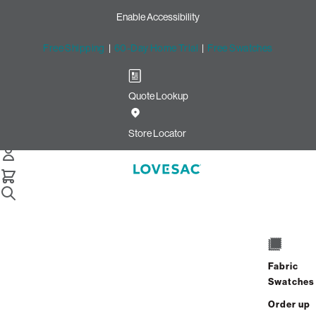
Enable Accessibility
Free Shipping
|
60-Day Home Trial
|
Free Swatches
Quote Lookup
Store Locator
Fabric
Swatches
Order up