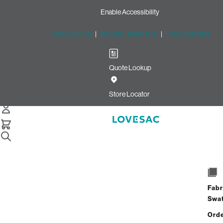
Enable Accessibility
Free Shipping
|
60-Day Home Trial
|
Free Swatches
Quote Lookup
/
Store Locator
Marketplace at Tech Center
Store Locator
Marketplace at Tech
Center
Fabr
12080 Jefferson Ave
Swa
Suite 905
Newport News, Virginia 23606
Orde