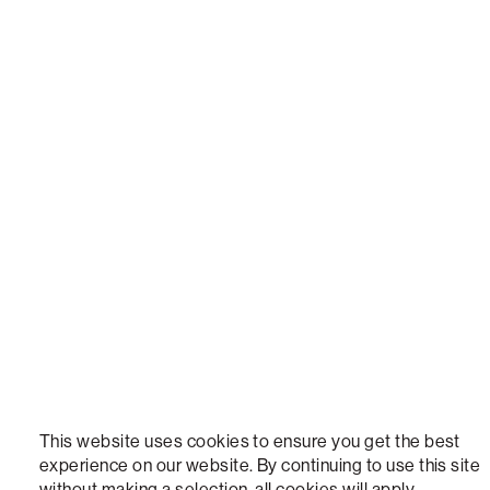
LOVESAC, DESIGNED FOR LIFE FURNITURE CO., DESIGNED FOR LIFE, DFL, ALWAYS FITS, F
NEW, TOTAL COMFORT, THE WORLD'S MOST ADAPTABLE COUCH, SACTIONALS, LOVESOFT, 
STEALTHTECH, DON'T JUST HEAR IT, FEEL IT, SACTIONALS POWER HUB, THE WORLD'S M
VERSATILE TABLE, ANYTABLE, THE WORLD'S MOST COMFORTABLE SEAT, SACS, SAC, SUPE
MOVIESAC, PILLOWSAC, CITYSAC, GAMERSAC, SQUATTOMAN, DURAFOAM, FOOTSAC, ROO
TWO, and REWRITING THE RULES OF COMFORT are trademarks of The Lovesac Company and
Registered in U.S. Patent and Trademark Office.
This website uses cookies to ensure you get the best
experience on our website. By continuing to use this site
without making a selection, all cookies will apply.