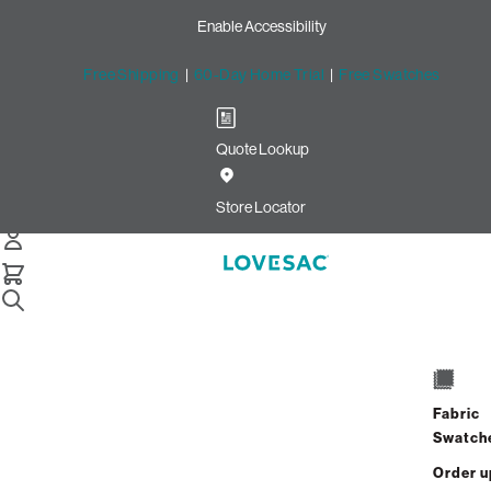
Enable Accessibility
Free Shipping
|
60-Day Home Trial
|
Free Swatches
Quote Lookup
/
Store Locator
University Park Village
Store Locator
University Park Village
1604 S University Drive
Space D506A
Fabric
Fort Worth, Texas 76107
Swatch
Open Now
•
Closes at 6:00 PM
Order u
GET DIRECTIONS