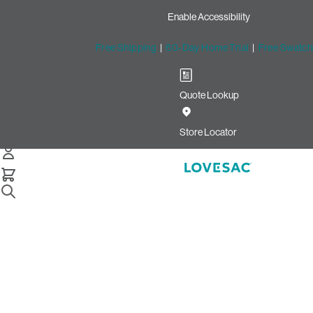
Enable Accessibility
Free Shipping
|
60-Day Home Trial
|
Free Swatch
Quote Lookup
/
Store Locator
Barton Creek
Store Locator
Barton Creek
2901 S Capital of Texas Hwy
Space A06C
Austin, Texas 78746
Closed
•
Opens at 10:00 AM on Saturday
GET DIRECTIONS