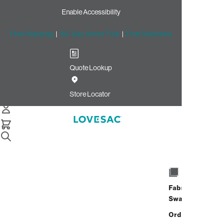
Enable Accessibility
Free Shipping
|
60-Day Home Trial
|
Free Swatches
Quote Lookup
/
Store Locator
King of Prussia Mall
Store Locator
King of Prussia
Mall
Fabric
690 North Gulph Road
Swatches
King Of Prussia, Pennsylvania
Address
Hours
19406
Order up
690 North Gulph