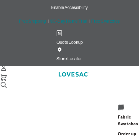
Enable Accessibility
Free Shipping
|
60-Day Home Trial
|
Free Swatches
Quote Lookup
/
Store Locator
Marketstreet
Store Locator
Marketstreet
1510 Market Street
Lynnfield, Massachusetts 01940
Fabric
Closed
•
Opens at 10:00 AM on Saturday
Swatches
GET DIRECTIONS
Order up