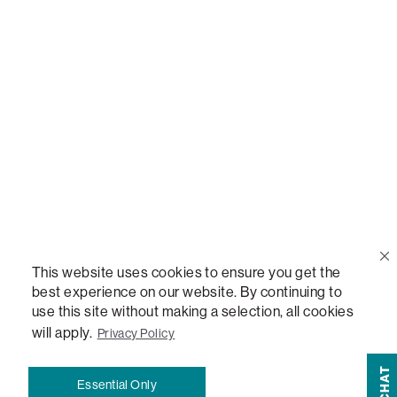
Call Us
(888) 636-1223
Email Us
support@lovesac.com
Privacy Policy
|
Terms
© 2026 The Lovesac Company. All rights reserved.
This website uses cookies to ensure you get the
best experience on our website. By continuing to
LOVESAC, DESIGNED FOR LIFE FURNITURE CO., DESIGNED FOR LIFE, DFL, ALWAYS FITS,
use this site without making a selection, all cookies
FOREVER NEW, TOTAL COMFORT, THE WORLD'S MOST ADAPTABLE COUCH, SACTIONALS,
will apply.
Privacy Policy
LOVESOFT, SIDE, STEALTHTECH, DON'T JUST HEAR IT, FEEL IT, SACTIONALS POWER HUB,
THE WORLD'S MOST VERSATILE TABLE, ANYTABLE, THE WORLD'S MOST COMFORTABLE
CHAT
SEAT, SACS, SAC, SUPERSAC, MOVIESAC, PILLOWSAC, CITYSAC, GAMERSAC, SQUATTOMAN,
Essential Only