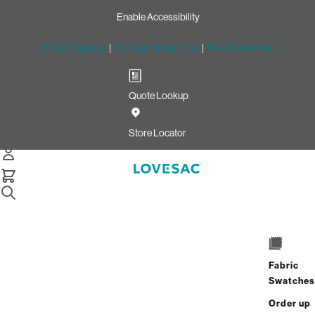
Enable Accessibility
Free Shipping
|
60-Day Home Trial
|
Free Swatches
Quote Lookup
/
Store Locator
Geneva Commons
Store Locator
Geneva Commons
306 Commons Drive
Geneva, Illinois 60134
Fabric
Closed
•
Opens at 10:00 AM on Saturday
Swatches
GET DIRECTIONS
Order up