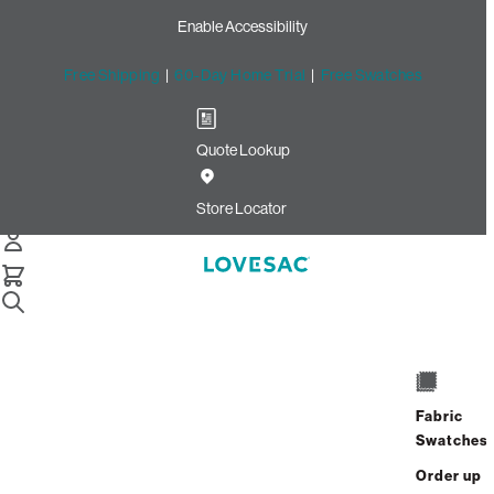
Enable Accessibility
Free Shipping
|
60-Day Home Trial
|
Free Swatches
Quote Lookup
/
Store Locator
Boise Town Square
Store Locator
Boise Town Square
350 N Milwaukee St
Space #1087
Fabric
Boise, Idaho 83704
Swatches
Closed
•
Opens at 11:00 AM on Monday
Order up
GET DIRECTIONS