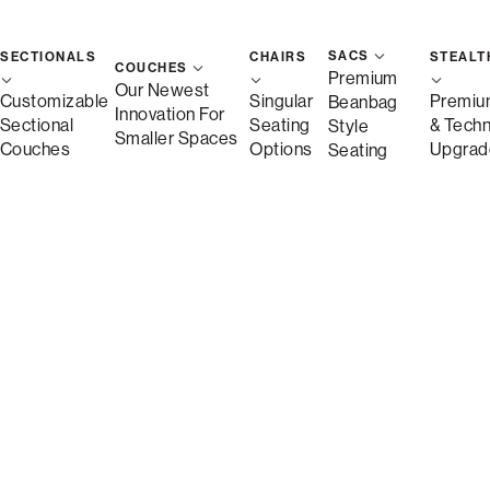
SACS
SECTIONALS
CHAIRS
STEALT
COUCHES
Premium
Our Newest
Customizable
Singular
Premiu
Beanbag
Innovation For
Sectional
Seating
& Tech
Style
Smaller Spaces
Couches
Options
Upgrad
Seating