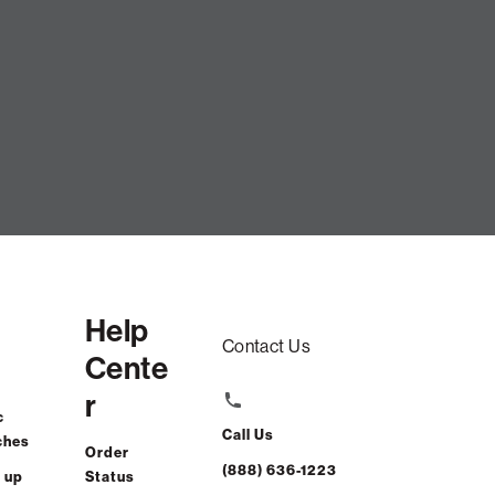
Help
Contact Us
Cente
r
c
Call Us
ches
Order
(888) 636-1223
 up
Status