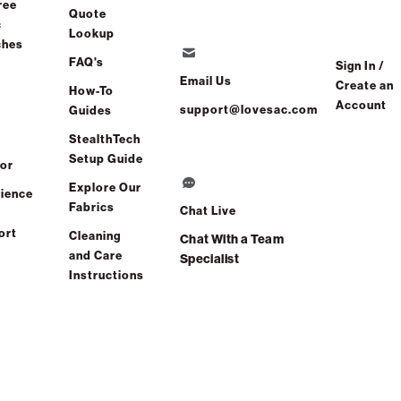
ree
Quote
c
Lookup
ches
FAQ's
Sign In /
Email Us
Create an
How-To
Account
support@lovesac.com
Guides
StealthTech
Setup Guide
or
Explore Our
ience
Fabrics
Chat Live
ort
Cleaning
Chat With a Team
and Care
Specialist
Instructions