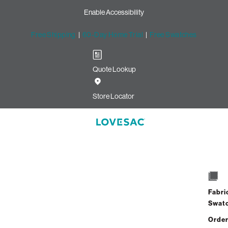
Enable Accessibility
Free Shipping
|
60-Day Home Trial
|
Free Swatches
Quote Lookup
Store Locator
Fabri
Swat
Order