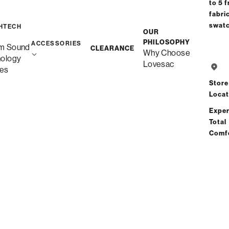
to 5 f
fabri
swat
HTECH
OUR
PHILOSOPHY
ACCESSORIES
m Sound
CLEARANCE
Why Choose
nology
Lovesac
es
Store
Locat
Exper
Total
Comf