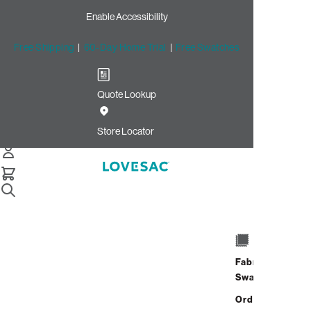
Enable Accessibility
Free Shipping
|
60-Day Home Trial
|
Free Swatches
Quote Lookup
/
Store Locator
Avalon
Store Locator
Avalon
4165 Avalon Blvd.
Alpharetta, Georgia 30009
Fabric
Open Now
•
Closes at 9:00 PM
Swatches
Address
Hours
GET DIRECTIONS
Order up
4165 Avalon Blvd.