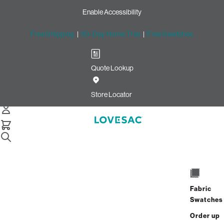
Enable Accessibility
Free Shipping
|
60-Day Home Trial
|
Free Swatches
Quote Lookup
/
Store Locator
Victoria Gardens
Store Locator
Victoria Gardens
12477 North Mainstreet
Rancho Cucamonga, California 91739
Fabric
Open Now
•
Closes at 9:00 PM
Swatches
GET DIRECTIONS
Order up