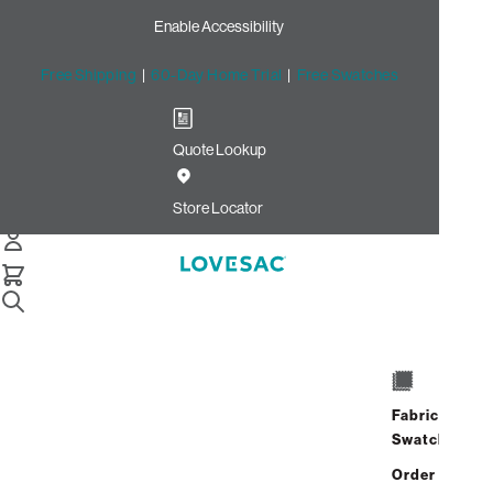
Enable Accessibility
Free Shipping
|
60-Day Home Trial
|
Free Swatches
Quote Lookup
/
Store Locator
Del Monte Center
Store Locator
Del Monte Center
1240 Del Monte Center
Monterey, California 93940
Fabric
Closed
•
Opens at 11:00 AM on
Swatches
Sunday
Order up
Address
Hours
GET DIRECTIONS