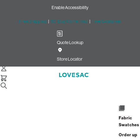
Enable Accessibility
Free Shipping
|
60-Day Home Trial
|
Free Swatches
Quote Lookup
/
Store Locator
Whitehall
Store Locator
Whitehall
1936 MacArthur Road
Suite #2
Fabric
Whitehall, Pennsylvania 18052
Swatches
Closed
•
Opens at 11:00 AM on Thursday
Order up
GET DIRECTIONS