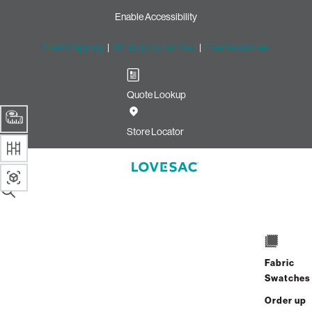
Enable Accessibility
Free Shipping
|
60-Day Home Trial
|
Free Swatches
Quote Lookup
Store Locator
SUMMARY
Side Style - Arm
1 / 8
EXIT
8418 Reviews
Fabric
Already Own Sactionals?
Add-On
or
Shop Covers
Swatches
Order up