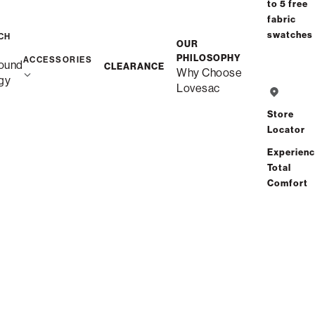
Select your Arm Style
to 5 free
fabric
Arm Styles (4)
swatches
CH
OUR
PHILOSOPHY
ACCESSORIES
ound
CLEARANCE
Why Choose
Standard Side
gy
Lovesac
Store
Angled Side
Locator
Experien
Total
Swept Arm
Comfort
Roll Arm
$5,720.00
NEXT : BACK STYLE
price as shown