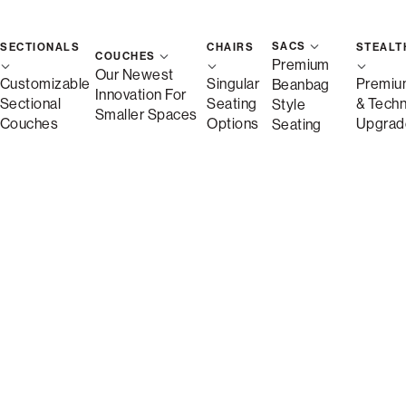
Arm Styles (4)
SACS
SECTIONALS
CHAIRS
STEALT
COUCHES
Premium
Our Newest
Customizable
Singular
Premiu
Beanbag
Innovation For
Sectional
Seating
& Tech
Style
Smaller Spaces
Couches
Options
Upgrad
Seating
$7,320.00
price as shown