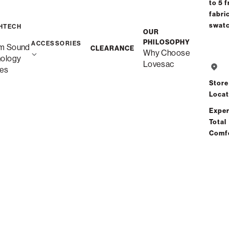
Select your Arm Style
to 5 f
fabri
swat
HTECH
OUR
PHILOSOPHY
ACCESSORIES
m Sound
CLEARANCE
Why Choose
Standard Side
nology
Lovesac
es
Store
Angled Side
Locat
Exper
Total
Swept Arm
Comf
Roll Arm