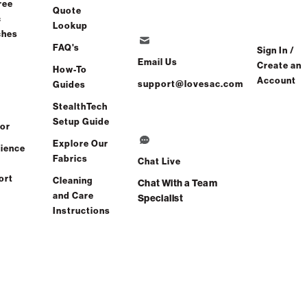
ree
Quote
c
Lookup
ches
FAQ's
Sign In /
Email Us
Create an
How-To
Account
support@lovesac.com
Guides
StealthTech
Setup Guide
or
Explore Our
ience
Fabrics
Chat Live
ort
Cleaning
Chat With a Team
and Care
Specialist
Instructions
NEXT : BACK STYLE