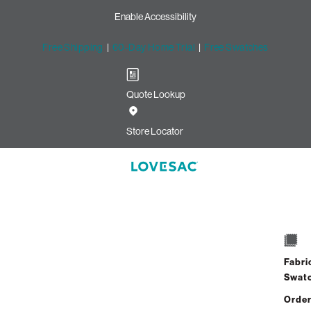
Enable Accessibility
Free Shipping
|
60-Day Home Trial
|
Free Swatches
Quote Lookup
Image unavailable for this configuration
Store Locator
Drag to rotate
Side Style - Arm
1 / 8
8418 Reviews
Fabri
Already Own Sactionals?
Add-On
or
Shop Covers
Swat
Order