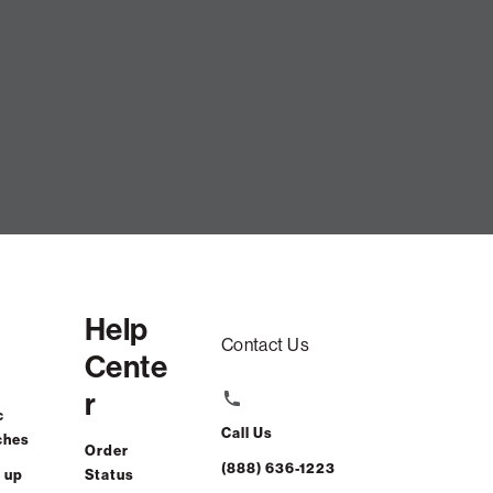
SUMMARY
Help
Contact Us
Cente
r
c
Call Us
ches
Order
(888) 636-1223
 up
Status